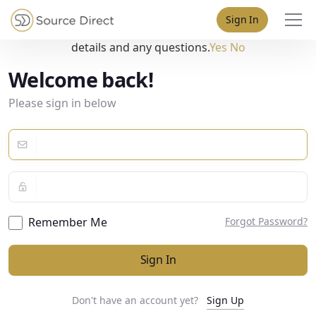
May we use cookies to track your activities? We take your
Sign In
privacy very seriously. Please see our privacy policy for
details and any questions.
Yes
No
Welcome back!
Please sign in below
Remember Me
Forgot Password?
Sign In
Don't have an account yet?
Sign Up