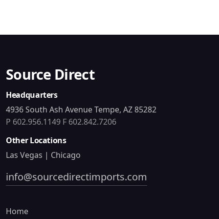
Source Direct
Headquarters
4936 South Ash Avenue Tempe, AZ 85282
P 602.956.1149
F 602.842.7206
Other Locations
Las Vegas | Chicago
info@sourcedirectimports.com
Home