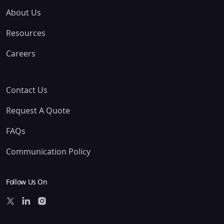
About Us
Resources
Careers
Contact Us
Request A Quote
FAQs
Communication Policy
Follow Us On