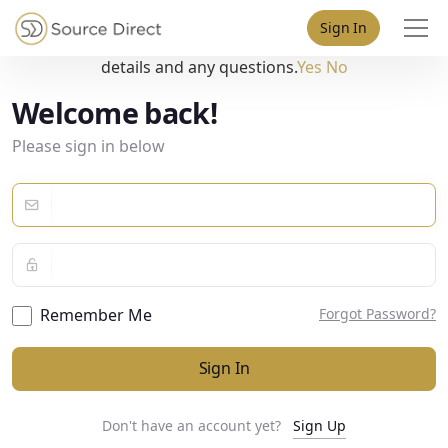
May we use cookies to track your activities? We take your
Sign In
privacy very seriously. Please see our privacy policy for
details and any questions.
Yes
No
Welcome back!
Please sign in below
Remember Me
Forgot Password?
Sign In
Don't have an account yet?
Sign Up