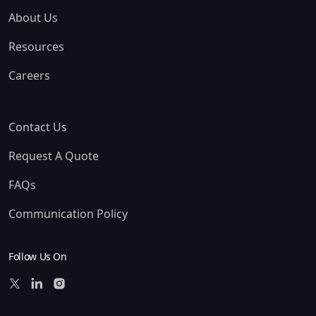
About Us
Resources
Careers
Contact Us
Request A Quote
FAQs
Communication Policy
Follow Us On