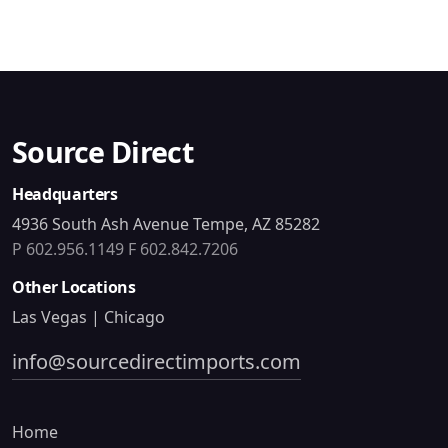
Source Direct
Headquarters
4936 South Ash Avenue Tempe, AZ 85282
P 602.956.1149
F 602.842.7206
Other Locations
Las Vegas | Chicago
info@sourcedirectimports.com
Home