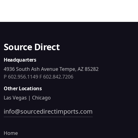
Source Direct
Headquarters
4936 South Ash Avenue Tempe, AZ 85282
P 602.956.1149
F 602.842.7206
Other Locations
Las Vegas | Chicago
info@sourcedirectimports.com
Home