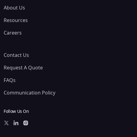
About Us
Resources
Careers
Contact Us
Request A Quote
FAQs
Communication Policy
Follow Us On