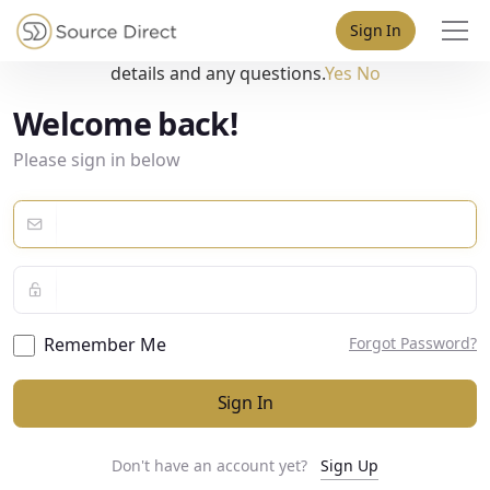
May we use cookies to track your activities? We take your
Sign In
privacy very seriously. Please see our privacy policy for
details and any questions.
Yes
No
Welcome back!
Please sign in below
Remember Me
Forgot Password?
Sign In
Don't have an account yet?
Sign Up