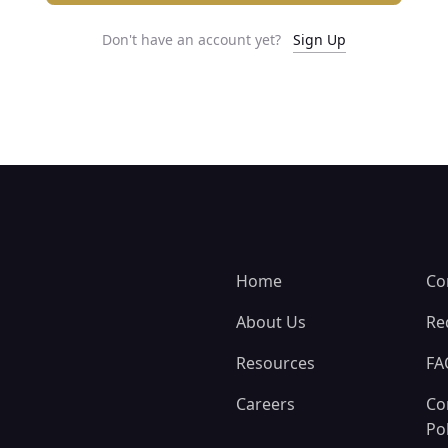
Don't have an account yet?
Sign Up
Home
Co
About Us
Re
Resources
FA
Careers
Co
Pol