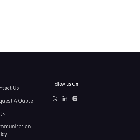
Follow Us On
ntact Us
quest A Quote
Qs
mmunication
icy