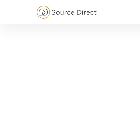
May we use cookies to track your activities?