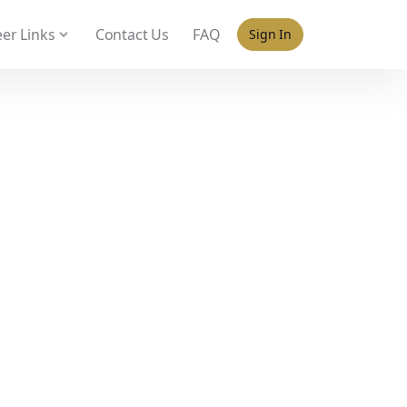
 policy for details and any questions.
Yes
No
er Links
Contact Us
FAQ
Sign In