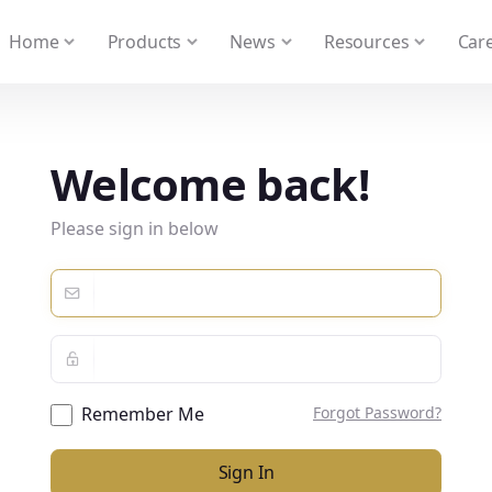
 We take your privacy very seriously. Please see our privacy
Home
Products
News
Resources
Care
Welcome back!
Please sign in below
Remember Me
Forgot Password?
Sign In