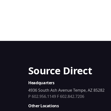
Source Direct
Headquarters
4936 South Ash Avenue Tempe, AZ 85282
P 602.956.1149
F 602.842.7206
Other Locations