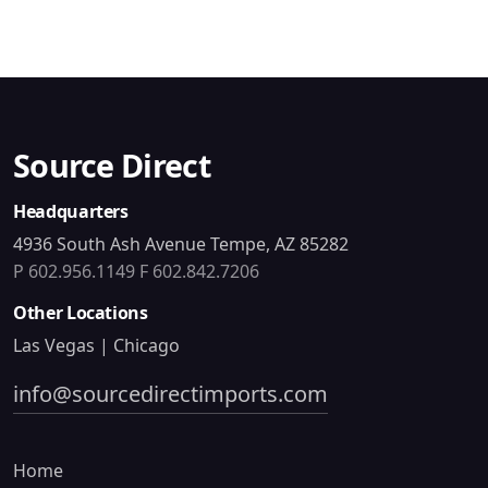
Source Direct
Headquarters
4936 South Ash Avenue Tempe, AZ 85282
P 602.956.1149
F 602.842.7206
Other Locations
Las Vegas | Chicago
info@sourcedirectimports.com
Home