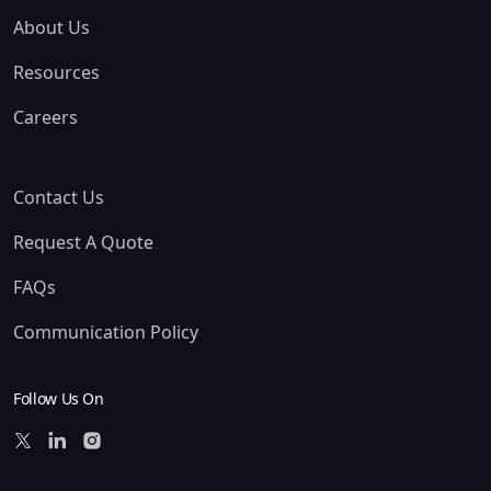
About Us
Resources
Careers
Contact Us
Request A Quote
FAQs
Communication Policy
Follow Us On