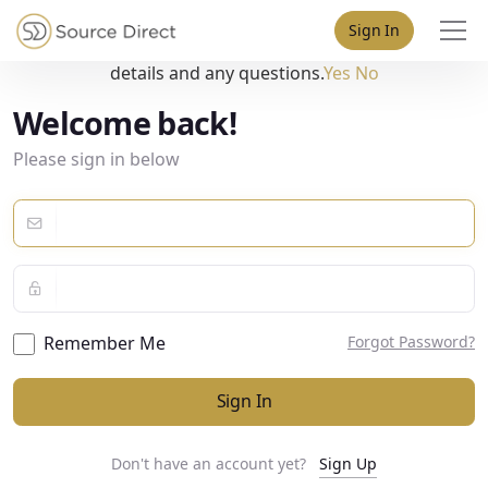
May we use cookies to track your activities? We take your
Sign In
privacy very seriously. Please see our privacy policy for
details and any questions.
Yes
No
Welcome back!
Please sign in below
Remember Me
Forgot Password?
Sign In
Don't have an account yet?
Sign Up