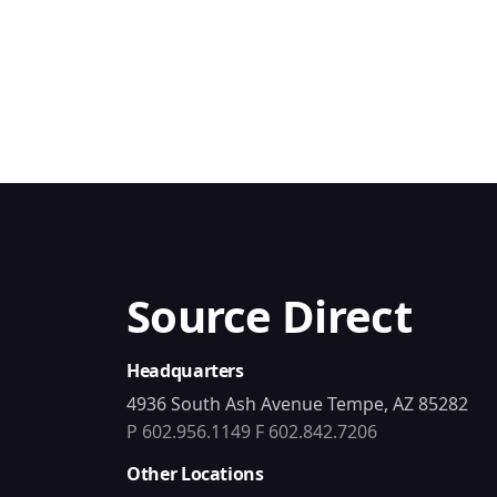
Source Direct
Headquarters
4936 South Ash Avenue Tempe, AZ 85282
P 602.956.1149
F 602.842.7206
Other Locations