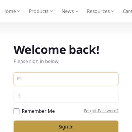
 We take your privacy very seriously. Please see our privacy
Home
Products
News
Resources
Care
Welcome back!
Please sign in below
Remember Me
Forgot Password?
Sign In