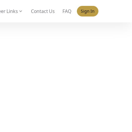
 policy for details and any questions.
Yes
No
er Links
Contact Us
FAQ
Sign In