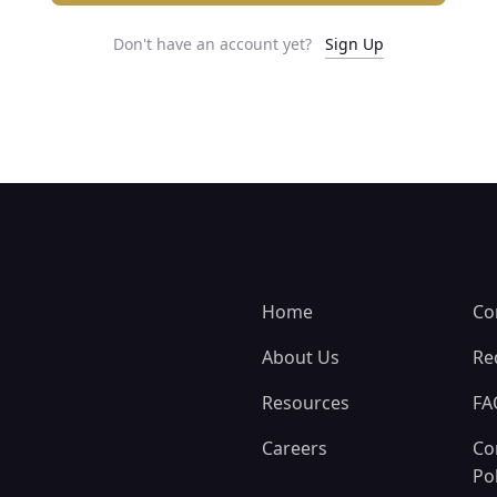
Don't have an account yet?
Sign Up
Home
Co
About Us
Re
Resources
FA
Careers
Co
Pol