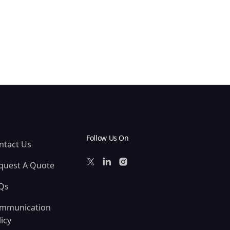
Follow Us On
ntact Us
quest A Quote
Qs
mmunication
icy