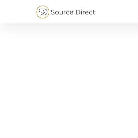
May we use cookies to track your activities?