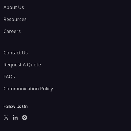
About Us
Resources
Careers
Contact Us
Request A Quote
FAQs
Communication Policy
Follow Us On