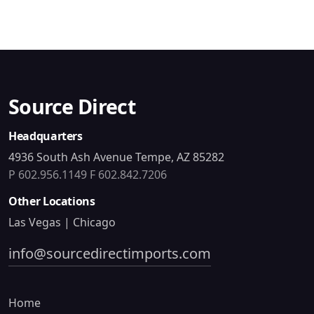
Source Direct
Headquarters
4936 South Ash Avenue Tempe, AZ 85282
P 602.956.1149
F 602.842.7206
Other Locations
Las Vegas | Chicago
info@sourcedirectimports.com
Home