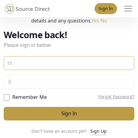
May we use cookies to track your activities? We take your
Sign In
privacy very seriously. Please see our privacy policy for
details and any questions.
Yes
No
Welcome back!
Please sign in below
Remember Me
Forgot Password?
Sign In
Don't have an account yet?
Sign Up