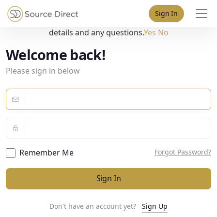
May we use cookies to track your activities? We take your
Sign In
privacy very seriously. Please see our privacy policy for
details and any questions.
Yes
No
Welcome back!
Please sign in below
Remember Me
Forgot Password?
Sign In
Don't have an account yet?
Sign Up