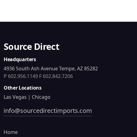
Source Direct
Headquarters
4936 South Ash Avenue Tempe, AZ 85282
P 602.956.1149
F 602.842.7206
Other Locations
Las Vegas | Chicago
info@sourcedirectimports.com
Home