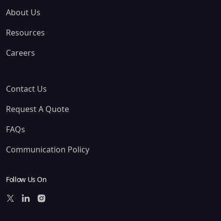
About Us
Resources
Careers
Contact Us
Request A Quote
FAQs
Communication Policy
Follow Us On