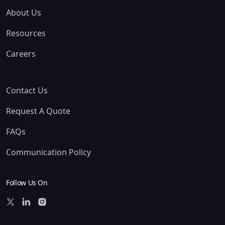
About Us
Resources
Careers
Contact Us
Request A Quote
FAQs
Communication Policy
Follow Us On