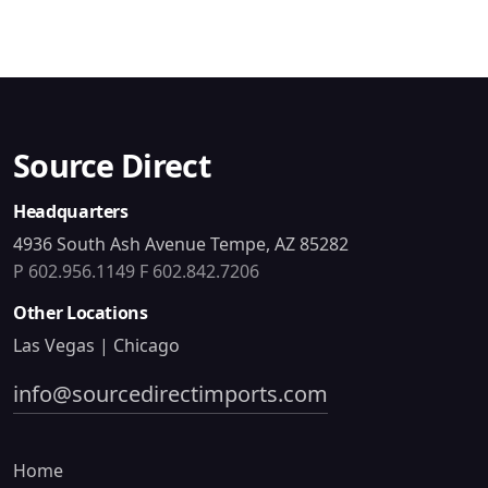
Source Direct
Headquarters
4936 South Ash Avenue Tempe, AZ 85282
P 602.956.1149
F 602.842.7206
Other Locations
Las Vegas | Chicago
info@sourcedirectimports.com
Home