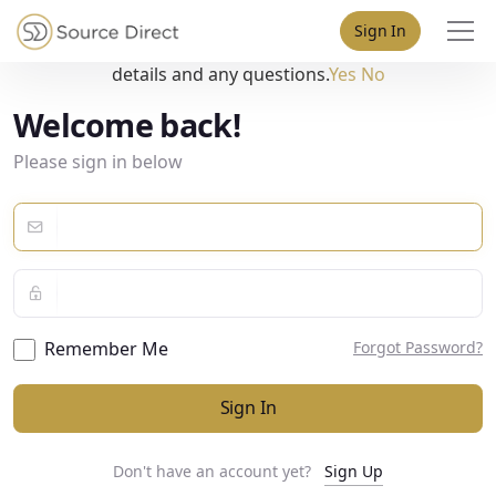
May we use cookies to track your activities? We take your
Sign In
privacy very seriously. Please see our privacy policy for
details and any questions.
Yes
No
Welcome back!
Please sign in below
Remember Me
Forgot Password?
Sign In
Don't have an account yet?
Sign Up